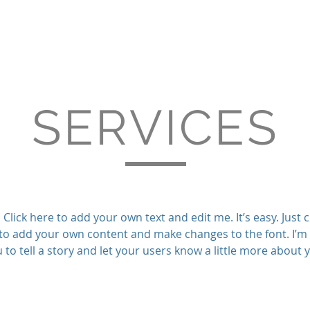
SERVICES
Click here to add your own text and edit me. It’s easy. Just cl
to add your own content and make changes to the font. I’m 
 to tell a story and let your users know a little more about 