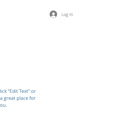
Log In
About
Contact
ick “Edit Text” or
a great place for
you.