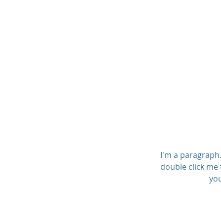
I'm a paragraph. 
double click me 
you