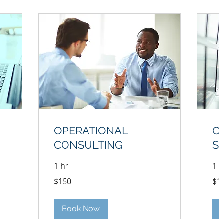
OPERATIONAL
CONSULTING
S
1 hr
1
150
17
$150
$
US
US
dollars
dol
Book Now