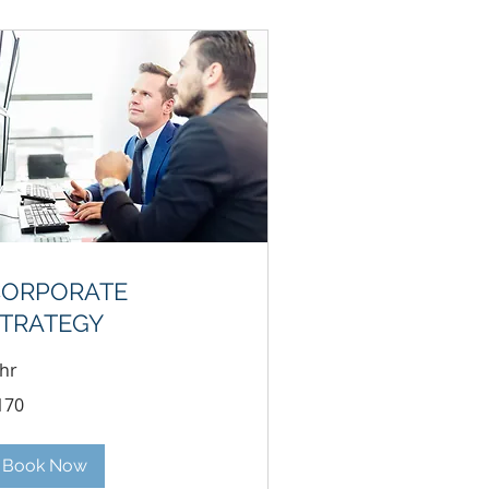
CORPORATE
TRATEGY
 hr
0
170
lars
Book Now